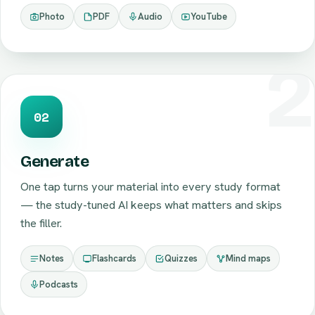
Photo
PDF
Audio
YouTube
02
Generate
One tap turns your material into every study format
— the study-tuned AI keeps what matters and skips
the filler.
Notes
Flashcards
Quizzes
Mind maps
Podcasts