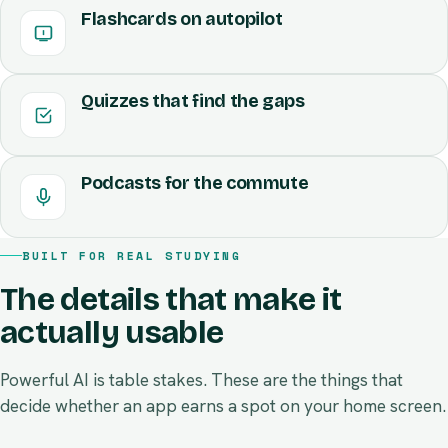
Auto-generated cards for every term and idea,
Glycolysis
Krebs cycle
ready for spaced repetition. Tap to flip, swipe to
review.
Quizzes that find the gaps
Cytoplasm
ATP ×36
Mitochondria
Podcasts for the commute
BUILT FOR REAL STUDYING
The details that make it
actually usable
Powerful AI is table stakes. These are the things that
decide whether an app earns a spot on your home screen.