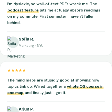
I'm dyslexic, so wall-of-text PDFs wreck me. The
podcast feature
lets me actually absorb readings
on my commute. First semester I haven't fallen
behind.
Sofia R.
Marketing · NYU
The mind maps are stupidly good at showing how
topics link up. Wired together a
whole OS course in
one map
and finally just... got it.