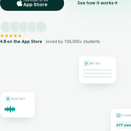
Download on the
See how it works
→
App Store
4.8 on the App Store
· loved by 100,000+ students
NOTES
PODCAST
FLAS
ATP yiel
≈ 36