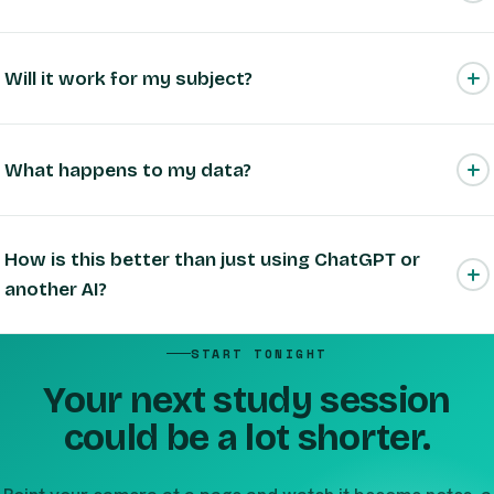
Is it actually free?
Will it work for my subject?
What happens to my data?
How is this better than just using ChatGPT or
another AI?
START TONIGHT
Your next study session
could be a lot shorter.