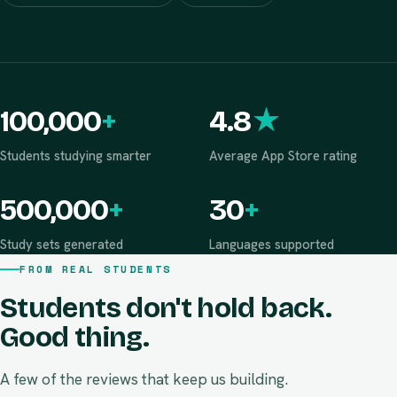
Never sells your data
Zero ads
100,000
+
4.8
★
Students studying smarter
Average App Store rating
500,000
+
30
+
Study sets generated
Languages supported
FROM REAL STUDENTS
Students don't hold back.
Good thing.
A few of the reviews that keep us building.