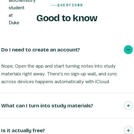
QUESTIONS
Good to know
Do I need to create an account?
Nope. Open the app and start turning notes into study
materials right away. There's no sign-up wall, and sync
across devices happens automatically with iCloud.
What can I turn into study materials?