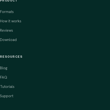
PRODUCT
Formats
How it works
Reviews
Download
RESOURCES
Blog
FAQ
Tutorials
Support