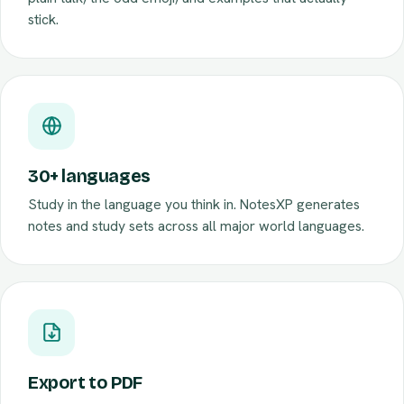
plain talk, the odd emoji, and examples that actually
stick.
30+ languages
Study in the language you think in. NotesXP generates
notes and study sets across all major world languages.
Export to PDF