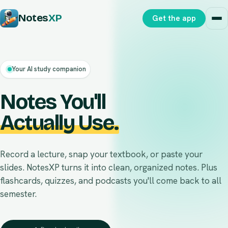
Notes
XP
Get the app
Your AI study companion
Notes
You'll
Actually Use.
Record a lecture, snap your textbook, or paste your
slides. NotesXP turns it into clean, organized notes. Plus
flashcards, quizzes, and podcasts you'll come back to all
semester.