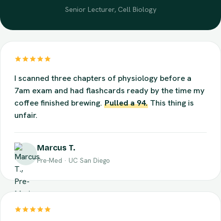
Dr. Alan Mercer
Senior Lecturer, Cell Biology
I scanned three chapters of physiology before a
7am exam and had flashcards ready by the time my
coffee finished brewing.
Pulled a 94.
This thing is
unfair.
Marcus T.
Pre-Med · UC San Diego