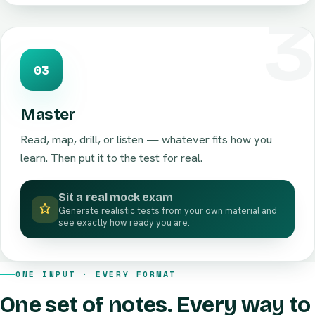
03
Master
Read, map, drill, or listen — whatever fits how you
learn. Then put it to the test for real.
Sit a real mock exam
Generate realistic tests from your own material and
see exactly how ready you are.
ONE INPUT · EVERY FORMAT
One set of notes. Every way to