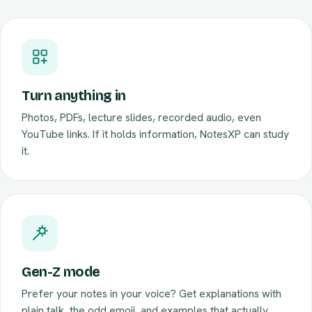
Turn anything in
Photos, PDFs, lecture slides, recorded audio, even
YouTube links. If it holds information, NotesXP can study
it.
Gen-Z mode
Prefer your notes in your voice? Get explanations with