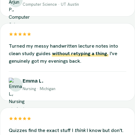
Arjun P.
Computer Science · UT Austin
Turned my messy handwritten lecture notes into
clean study guides
without retyping a thing.
I've
genuinely got my evenings back.
Emma L.
Nursing · Michigan