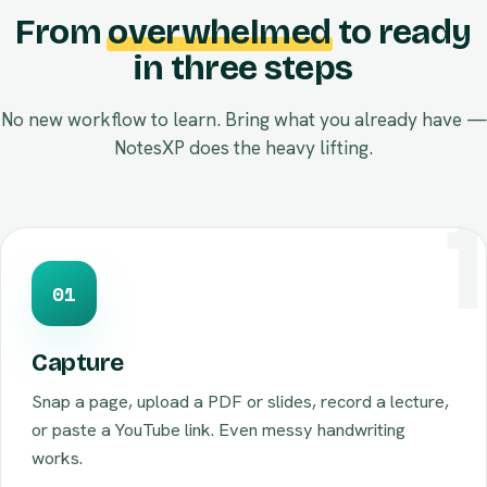
From
overwhelmed
to ready
in three steps
No new workflow to learn. Bring what you already have —
NotesXP does the heavy lifting.
01
Capture
Snap a page, upload a PDF or slides, record a lecture,
or paste a YouTube link. Even messy handwriting
works.