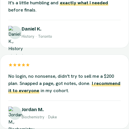
Quizzes find the exact stuff I
think
I know but don't.
It's a little humbling and
exactly what I needed
before finals.
Daniel K.
History · Toronto
No login, no nonsense, didn't try to sell me a $200
plan. Snapped a page, got notes, done.
I recommend
it to everyone
in my cohort.
Jordan M.
Biochemistry · Duke