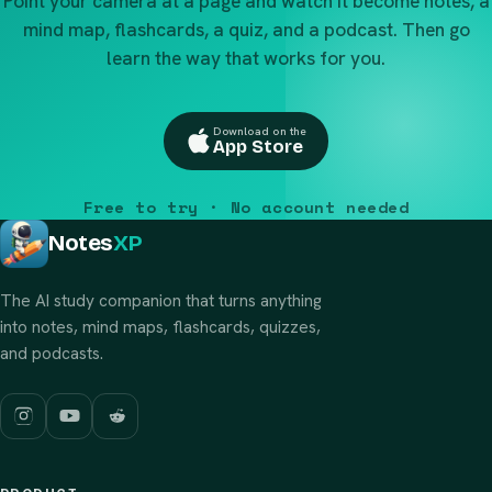
Point your camera at a page and watch it become notes, a
mind map, flashcards, a quiz, and a podcast. Then go
learn the way that works for you.
Download on the
App Store
Free to try · No account needed
Notes
XP
The AI study companion that turns anything
into notes, mind maps, flashcards, quizzes,
and podcasts.