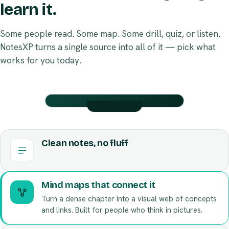
learn it.
Some people read. Some map. Some drill, quiz, or listen.
NotesXP turns a single source into all of it — pick what
works for you today.
BIOLOGY · CH.4
Flashcards
BIOLOGY · CH.4
Mind map
Clean notes, no fluff
Tap to flip · swipe for next
How it connects
ANSWER
QUESTION
Where
Mitochondrial
does the
Mind maps that connect it
matrix
Krebs
Turn a dense chapter into a visual web of concepts
cycle
Respiration
occur?
and links. Built for people who think in pictures.
Flashcards on autopilot