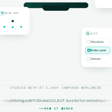
MIND MAP
SCANNING · CHAPTER 4
Cellular Respiration
QUIZ
Glycolysis
Krebs cycle
Osmosis
The Krebs Cycle
STUDIED WITH AT 1,200+ CAMPUSES WORLDWIDE
ley
Michigan
NYU
Duke
UCLA
UT Austin
Toronto
Imperial 
HOW IT WORKS