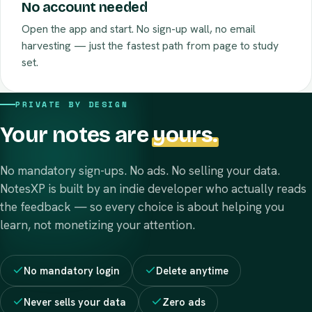
No account needed
Open the app and start. No sign-up wall, no email
harvesting — just the fastest path from page to study
set.
PRIVATE BY DESIGN
Your notes are
yours.
No mandatory sign-ups. No ads. No selling your data.
NotesXP is built by an indie developer who actually reads
the feedback — so every choice is about helping you
learn, not monetizing your attention.
No mandatory login
Delete anytime