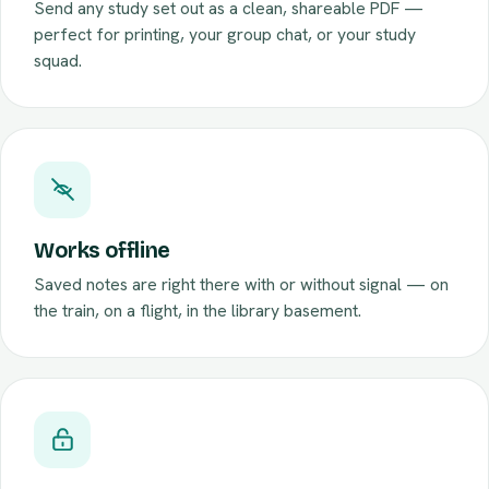
Send any study set out as a clean, shareable PDF —
perfect for printing, your group chat, or your study
squad.
Works offline
Saved notes are right there with or without signal — on
the train, on a flight, in the library basement.