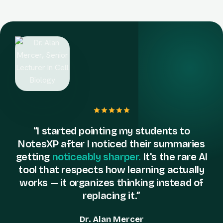
“I started pointing my students to
NotesXP after I noticed their summaries
getting
noticeably sharper.
It's the rare AI
tool that respects how learning actually
works — it organizes thinking instead of
replacing it.”